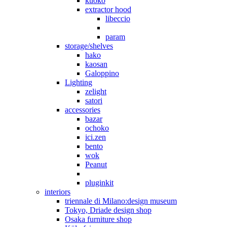
kuoko
extractor hood
libeccio
param
storage/shelves
hako
kaosan
Galoppino
Lighting
zelight
satori
accessories
bazar
ochoko
ici.zen
bento
wok
Peanut
pluginkit
interiors
triennale di Milano:design museum
Tokyo, Driade design shop
Osaka furniture shop