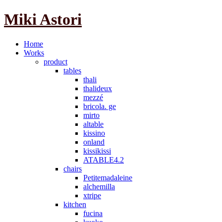
Miki Astori
Home
Works
product
tables
thali
thalideux
mezzé
bricola. ge
mirto
altable
kissino
onland
kissikissi
ATABLE4.2
chairs
Petitemadaleine
alchemilla
xtripe
kitchen
fucina